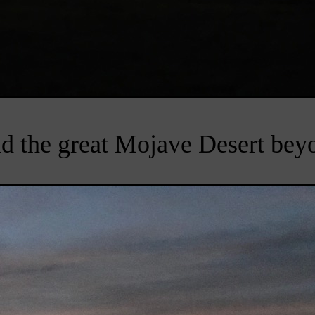
d the great Mojave Desert bey