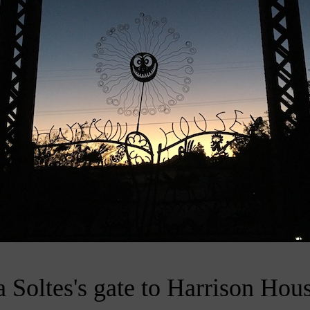
 Soltes's gate to Harrison Hous