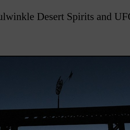
lwinkle Desert Spirits and U