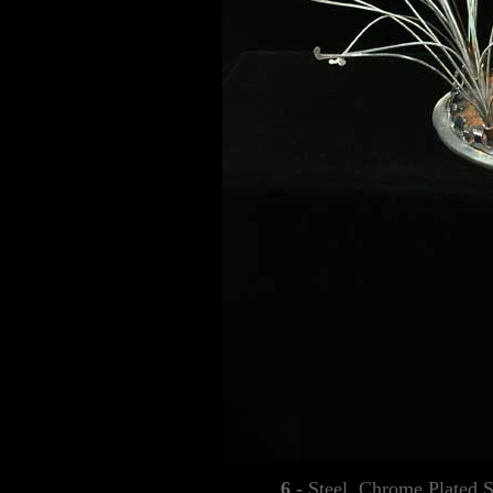
6 -
Steel, Chrome Plated S