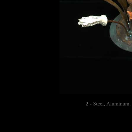
2 -
Steel, Aluminum,