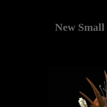
New Small 