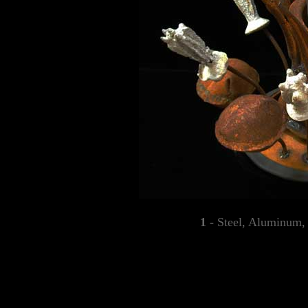
1 -
Steel, Aluminum, 