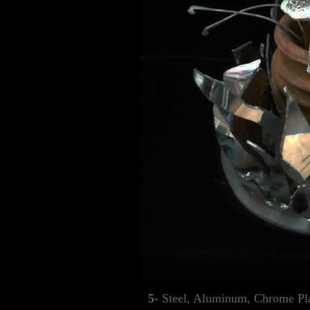
5-
Steel, Aluminum, Chrome Pla