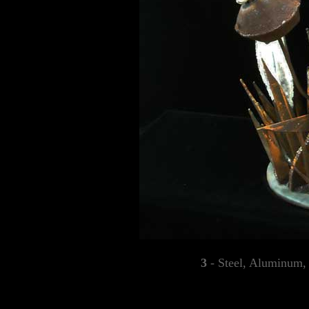
3
- Steel, Aluminum, 