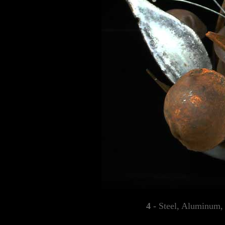
4 -
Steel, Aluminum,